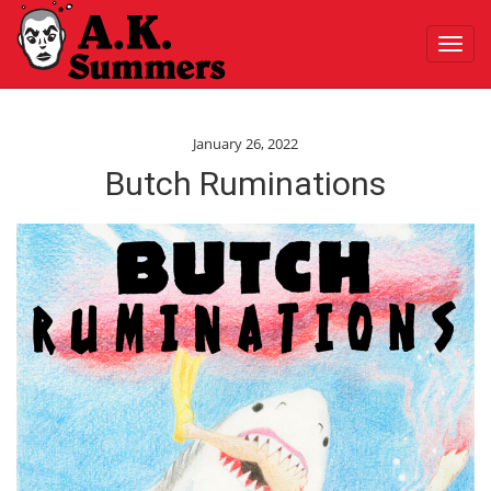
Toggl
navig
January 26, 2022
Butch Ruminations