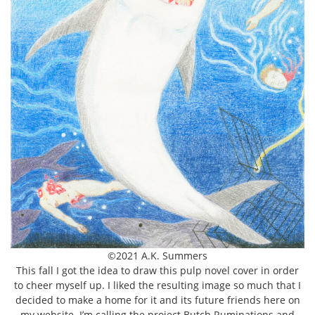
©2021 A.K. Summers
This fall I got the idea to draw this pulp novel cover in order
to cheer myself up. I liked the resulting image so much that I
decided to make a home for it and its future friends here on
my website. I’m calling the project Butch Ruminations and